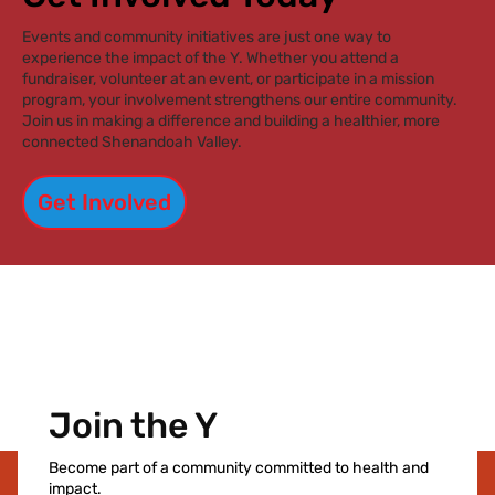
something bigger.”
Events and community initiatives are just one way to
experience the impact of the Y. Whether you attend a
fundraiser, volunteer at an event, or participate in a mission
program, your involvement strengthens our entire community.
Join us in making a difference and building a healthier, more
connected Shenandoah Valley.
Get Involved
Join the Y
Become part of a community committed to health and
impact.