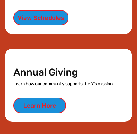
View Schedules
Annual Giving
Learn how our community supports the Y’s mission.
Learn More