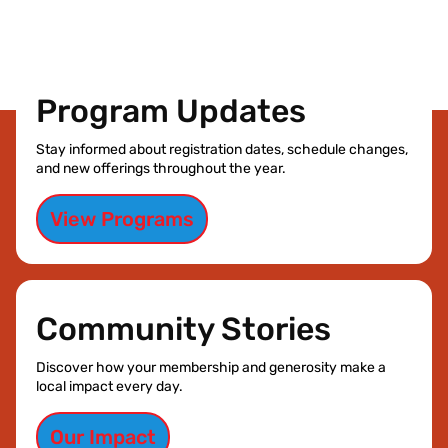
Program Updates
Stay informed about registration dates, schedule changes,
and new offerings throughout the year.
View Programs
Community Stories
Discover how your membership and generosity make a
local impact every day.
Our Impact