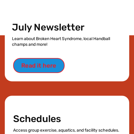
July Newsletter
Learn about Broken Heart Syndrome, local Handball
champs and more!
Read it here
Schedules
Access group exercise, aquatics, and facility schedules.