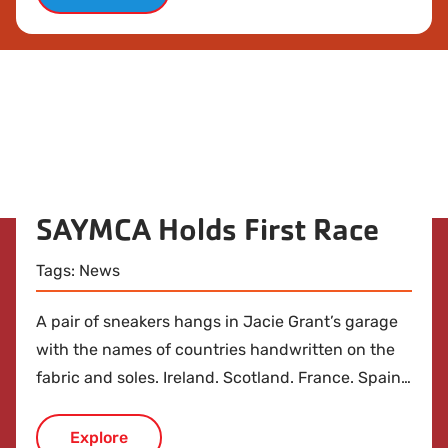
SAYMCA Holds First Race
Tags:
News
A pair of sneakers hangs in Jacie Grant’s garage
with the names of countries handwritten on the
fabric and soles. Ireland. Scotland. France. Spain.
Greece. Italy. Germany. It’s a catalog of the places
she ran while studying abroad as a student at
Explore