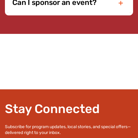
Can I sponsor an event?
require active membership. Event details and
eligibility information will be listed in the event
Yes. Local businesses and organizations are
description. We encourage everyone in the
invited to partner with the YMCA through event
Staunton-Augusta community to participate
sponsorships and community support
whenever possible.
opportunities. Sponsorships help expand access
to programs and strengthen the impact of our
Annual Giving Campaign. If you are interested in
becoming a sponsor, please
contact us
to
discuss available opportunities.
Stay Connected
Subscribe for program updates, local stories, and special offers—
delivered right to your inbox.