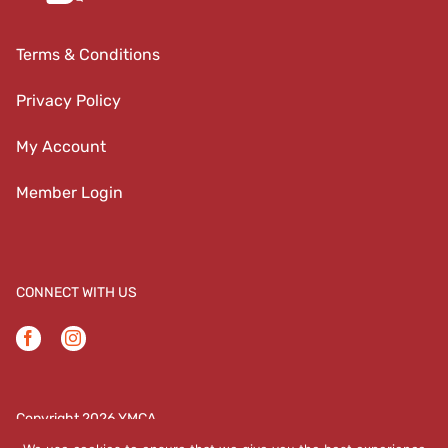
Terms & Conditions
Privacy Policy
My Account
Member Login
CONNECT WITH US
Facebook
Instagram
Copyright 2026 YMCA
YMCA | 708 N Coalter Street | Staunton, VA 24401 |
(540)