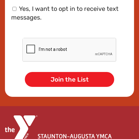
Phone
Consent
Yes, I want to opt in to receive text
messages.
CAPTCHA
STAUNTON-AUGUSTA YMCA