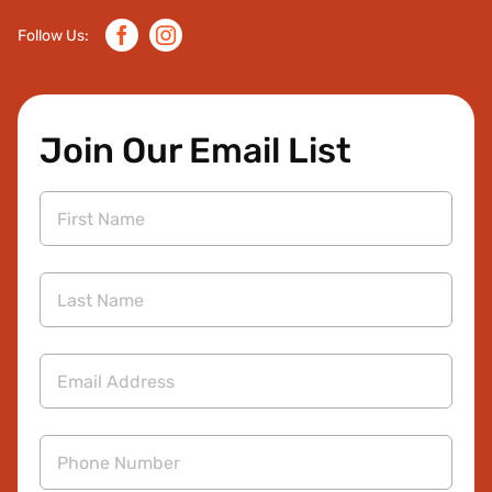
Facebook
Instagram
Follow Us:
Join Our Email List
First
Name
Last
Name
Email
Address