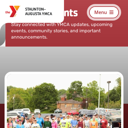
Skip
News & Events
STAUNTON-
to
Menu
AUGUSTA YMCA
content
Stay connected with YMCA updates, upcoming
events, community stories, and important
announcements.
Search
For:
About
Programs
Schedules
Membership