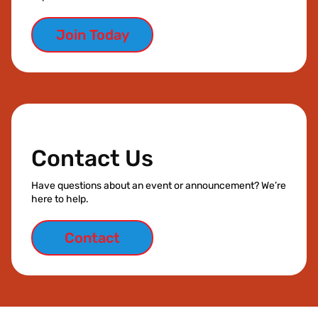
Join Today
Contact Us
Have questions about an event or announcement? We’re
here to help.
Contact