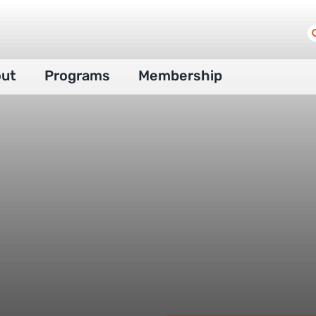
S
f
ut
Programs
Membership