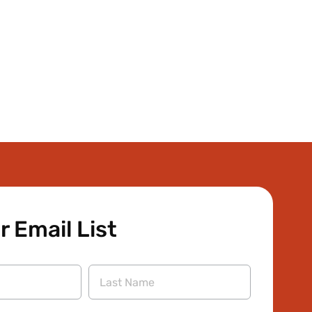
r Email List
Last