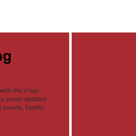
ng
with the Y has
ts, email updates
 events, facility