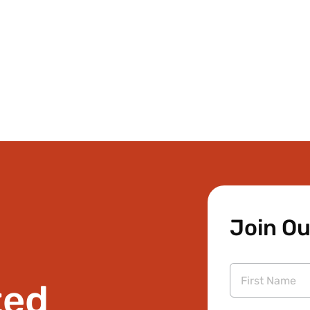
Join Ou
ted
First