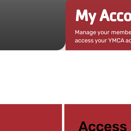
My Acco
Manage your members
access your YMCA ac
Access