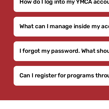
How do I log into my YMCA acco
Click the Member Login button above. You’ll be di
first time logging in, follow the prompts to set yo
What can I manage inside my a
Inside your account, you can review billing stat
membership changes and upgrades may also be ava
I forgot my password. What shou
On the login page, select the “Forgot Password” op
contact the YMCA so we can verify your email add
Can I register for programs th
Yes, eligible programs that offer online regist
Lessons and select specialty offerings — require i