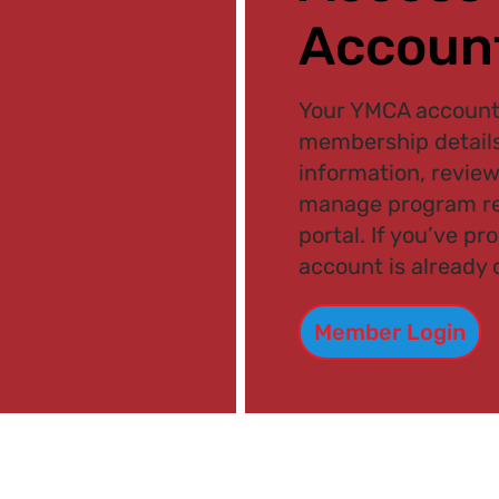
Accoun
Your YMCA account 
membership details
information, review
manage program re
portal. If you’ve pr
account is already 
Member Login