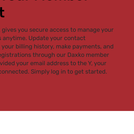
t
gives you secure access to manage your
 anytime. Update your contact
 your billing history, make payments, and
gistrations through our Daxko member
ovided your email address to the Y, your
connected. Simply log in to get started.