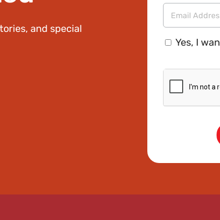
Name
tories, and special
Email
Consent
Address
Yes, I wan
CAPTCHA