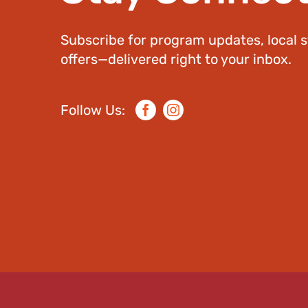
Subscribe for program updates, local s
offers—delivered right to your inbox.
Follow Us:
Facebook
Instagram