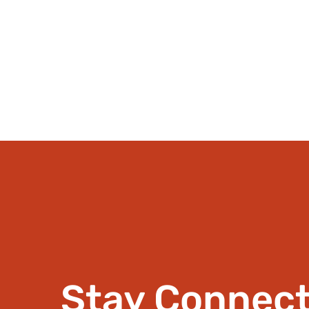
Stay Connec