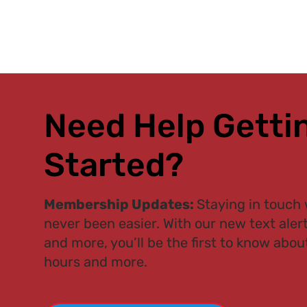
Need Help Getti
Started?
Membership Updates:
Staying in touch 
never been easier. With our new text aler
and more, you’ll be the first to know about
hours and more.