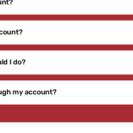
unt?
rected to our secure Daxko portal. Enter the email address 
ur password. If you’re unsure which email is on file, contact 
ccount?
ements, update payment information, manage contact details, 
ilable as we expand online services. All transactions are
ld I do?
tion and follow the instructions to reset it. If you do not r
ress on file.
rough my account?
ration can be completed through your member account. Pleas
n-person registration at the front desk. Program details will