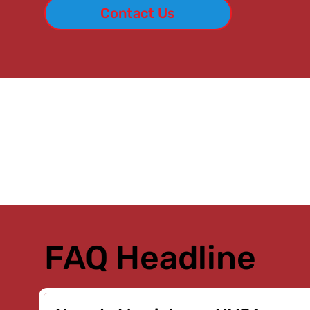
Contact Us
FAQ Headline