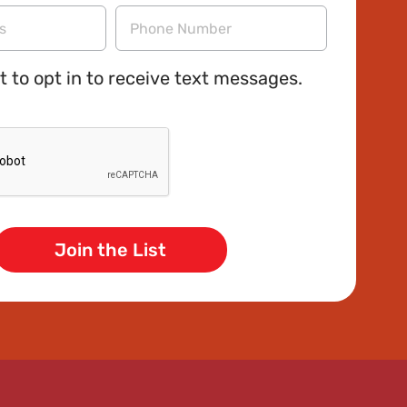
Name
Phone
t to opt in to receive text messages.