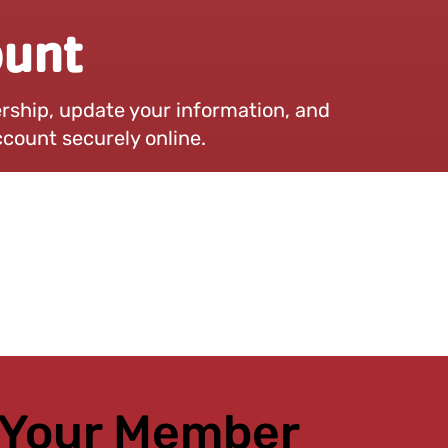
unt
hip, update your information, and
count securely online.
 Your Member