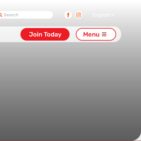
earch
Facebook
Instagram
or:
Join Today
Menu