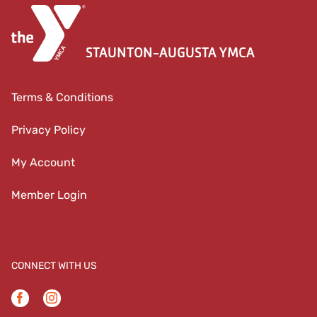
STAUNTON-AUGUSTA YMCA
Terms & Conditions
Privacy Policy
My Account
Member Login
CONNECT WITH US
Facebook
Instagram