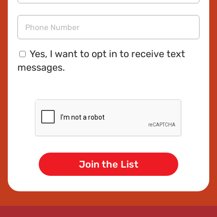
Email
Address
Phone
Consent
Yes, I want to opt in to receive text
messages.
CAPTCHA