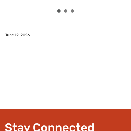
SAYMCA Holds First Race
June 12, 2026
Read More
Stay Connected