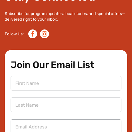
Subscribe for program updates, local stories, and special offers—
delivered right to your inbox.
Facebook
Instagram
Follow Us:
Join Our Email List
First
Name
Last
Name